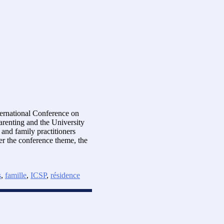
ternational Conference on
arenting and the University
and family practitioners
er the conference theme, the
s
,
famille
,
ICSP
,
résidence