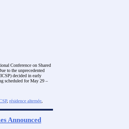
ational Conference on Shared
ue to the unprecedented
(ICSP) decided in early
ing scheduled for May 29 –
CSP
,
résidence alternée
,
mes Announced