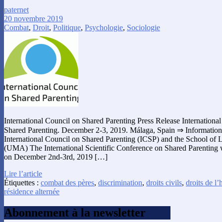
paternet
20 novembre 2019
Combat
,
Droit
,
Politique
,
Psychologie
,
Sociologie
International Council on Shared Parenting Press Release International
Shared Parenting. December 2-3, 2019. Málaga, Spain ⇒ Informations
International Council on Shared Parenting (ICSP) and the School of
(UMA) The International Scientific Conference on Shared Parenting w
on December 2nd-3rd, 2019 […]
Lire l’article
Étiquettes :
combat des pères
,
discrimination
,
droits civils
,
droits de 
résidence alternée
Abonnement à la newsletter