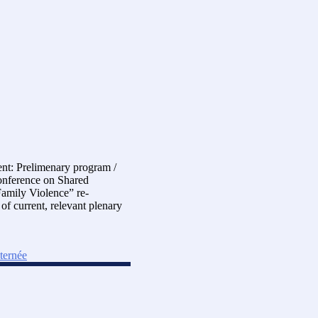
nt: Prelimenary program /
Conference on Shared
Family Violence” re-
f current, relevant plenary
lternée