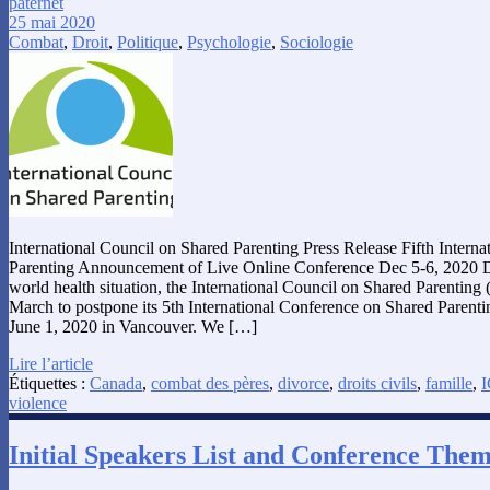
paternet
25 mai 2020
Combat
,
Droit
,
Politique
,
Psychologie
,
Sociologie
International Council on Shared Parenting Press Release Fifth Intern
Parenting Announcement of Live Online Conference Dec 5-6, 2020 D
world health situation, the International Council on Shared Parenting 
March to postpone its 5th International Conference on Shared Parent
June 1, 2020 in Vancouver. We […]
Lire l’article
Étiquettes :
Canada
,
combat des pères
,
divorce
,
droits civils
,
famille
,
I
violence
Initial Speakers List and Conference The