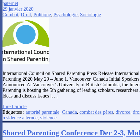
paternet
29 janvier 2020
Combat
,
Droit
,
Politique
,
Psychologie
,
Sociologie
International Council on Shared Parenting Press Release Internation
Parenting 2020 May 29 – June 1, Vancouver, Canada Initial Speaker
Announced At Vancouver’s University of British Columbia, the Inter
Parenting is hosting the 5th gathering of leading scholars, researcher
ideas and discuss issues […]
Lire l’article
Étiquettes :
autorité parentale
,
Canada
,
combat des pères
,
divorce
,
droi
résidence alternée
,
violence
Shared Parenting Conference Dec 2-3, Mal