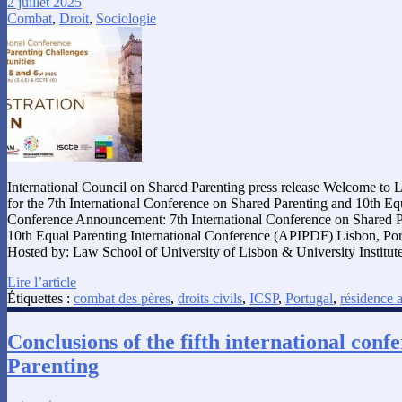
2 juillet 2025
Combat
,
Droit
,
Sociologie
International Council on Shared Parenting press release Welcome to 
for the 7th International Conference on Shared Parenting and 10th Equ
Conference Announcement: 7th International Conference on Shared 
10th Equal Parenting International Conference (APIPDF) Lisbon, Po
Hosted by: Law School of University of Lisbon & University Institut
Lire l’article
Étiquettes :
combat des pères
,
droits civils
,
ICSP
,
Portugal
,
résidence a
Conclusions of the fifth international con
Parenting