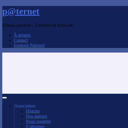
p@ternet
Réseau paternel – Fatherhood Network
À propos
Contact
Soutenir Paternet
Association
Histoire
Nos auteurs
Nous soutenir
S’abonner