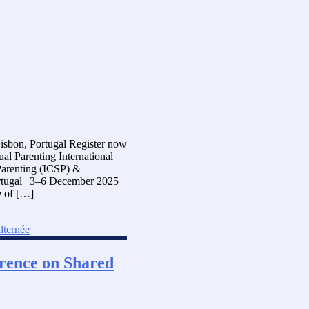
Lisbon, Portugal Register now
al Parenting International
Parenting (ICSP) &
rtugal | 3–6 December 2025
e of […]
lternée
ference on Shared