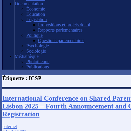
Documentation
Économie
Éducation
Législation
Propositions et projets de loi
Rapports parlementaires
Politique
Questions parlementaires
Psychologie
Sociologie
Médiathèque
Photothèque
Publications
Étiquette :
ICSP
International Conference on Shared Paren
Lisbon 2025 – Fourth Announcement and C
Registration
paternet