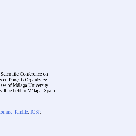
 Scientific Conference on
 en français Organizers:
 Law of Málaga University
ill be held in Málaga, Spain
l’homme
,
famille
,
ICSP
,