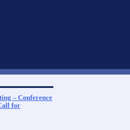
ting – Conference
all for