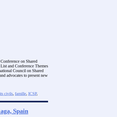
al Conference on Shared
s List and Conference Themes
national Council on Shared
s and advocates to present new
ts civils
,
famille
,
ICSP
,
aga, Spain