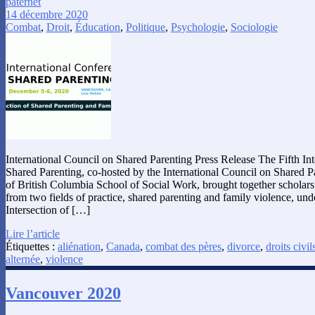
paternet
14 décembre 2020
Combat
,
Droit
,
Éducation
,
Politique
,
Psychologie
,
Sociologie
International Council on Shared Parenting Press Release The Fifth In
Shared Parenting, co-hosted by the International Council on Shared P
of British Columbia School of Social Work, brought together scholars 
from two fields of practice, shared parenting and family violence, und
Intersection of […]
Lire l’article
Étiquettes :
aliénation
,
Canada
,
combat des pères
,
divorce
,
droits civil
alternée
,
violence
Vancouver 2020