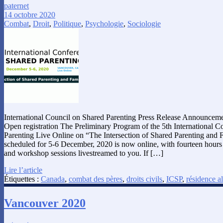
paternet
14 octobre 2020
Combat
,
Droit
,
Politique
,
Psychologie
,
Sociologie
International Council on Shared Parenting Press Release Announceme
Open registration The Preliminary Program of the 5th International 
Parenting Live Online on “The Intersection of Shared Parenting and 
scheduled for 5-6 December, 2020 is now online, with fourteen hours o
and workshop sessions livestreamed to you. If […]
Lire l’article
Étiquettes :
Canada
,
combat des pères
,
droits civils
,
ICSP
,
résidence a
Vancouver 2020